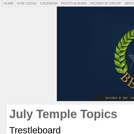
HOME
OUR LODGE
CALENDAR
PHOTO ALBUMS
FACEBOOK GROUP
ABOU
July Temple Topics
Trestleboard