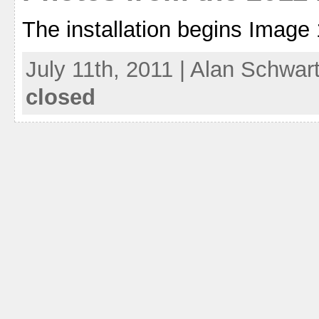
The installation begins Image 
July 11th, 2011 | Alan Schwar
closed