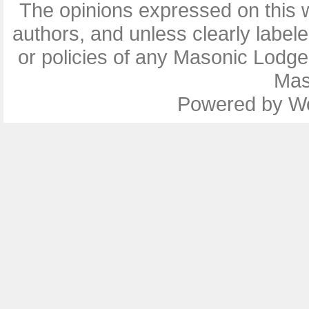
The opinions expressed on this w
authors, and unless clearly label
or policies of any Masonic Lodg
Mas
Powered by
W