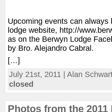
Upcoming events can always 
lodge website, http://www.ber
as on the Berwyn Lodge Face
by Bro. Alejandro Cabral.
[…]
July 21st, 2011 | Alan Schwar
closed
Photos from the 2011 I