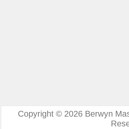
Copyright © 2026
Berwyn Ma
Rese