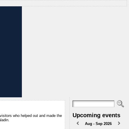
Upcoming events
 visitors who helped out and made the
ladin.
Aug - Sep 2026