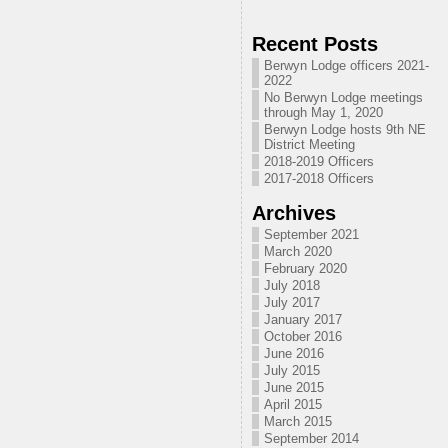
Recent Posts
Berwyn Lodge officers 2021-
2022
No Berwyn Lodge meetings
through May 1, 2020
Berwyn Lodge hosts 9th NE
District Meeting
2018-2019 Officers
2017-2018 Officers
Archives
September 2021
March 2020
February 2020
July 2018
July 2017
January 2017
October 2016
June 2016
July 2015
June 2015
April 2015
March 2015
September 2014