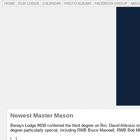
HOME
OUR LODGE
CALENDAR
PHOTO ALBUMS
FACEBOOK GROUP
ABOU
Newest Master Mason
Berwyn Lodge #839 conferred the third degree on Bro. David Atikossi o
degree particularly special, including RWB Bruce Maxwell, RWB Bob M
[…]