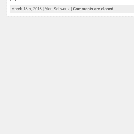
March 18th, 2015 | Alan Schwartz |
Comments are closed