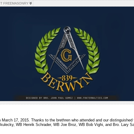
T FREEMASONRY
n March 17, 2015. Thanks to the brethren who attended and our distinguished
ikulecky, WB Henrik Schrader, WB Joe Broz, WB Bob Vighi, and Bro. Lary Sa