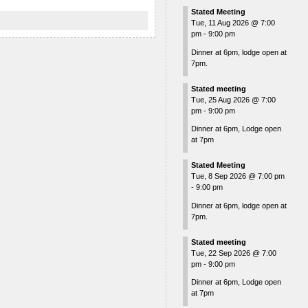
Stated Meeting
Tue, 11 Aug 2026
@
7:00
pm
-
9:00 pm
Dinner at 6pm, lodge open at
7pm.
Stated meeting
Tue, 25 Aug 2026
@
7:00
pm
-
9:00 pm
Dinner at 6pm, Lodge open
at 7pm
Stated Meeting
Tue, 8 Sep 2026
@
7:00 pm
-
9:00 pm
Dinner at 6pm, lodge open at
7pm.
Stated meeting
Tue, 22 Sep 2026
@
7:00
pm
-
9:00 pm
Dinner at 6pm, Lodge open
at 7pm