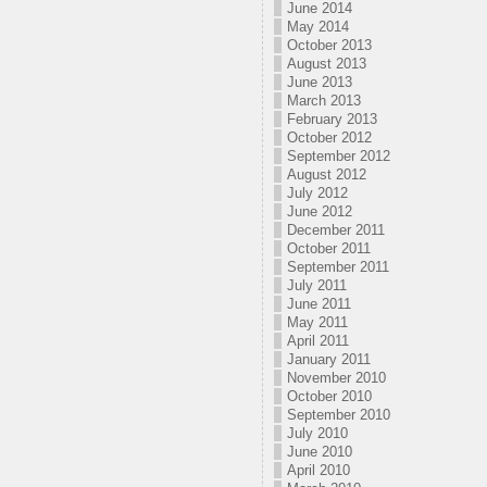
June 2014
May 2014
October 2013
August 2013
June 2013
March 2013
February 2013
October 2012
September 2012
August 2012
July 2012
June 2012
December 2011
October 2011
September 2011
July 2011
June 2011
May 2011
April 2011
January 2011
November 2010
October 2010
September 2010
July 2010
June 2010
April 2010