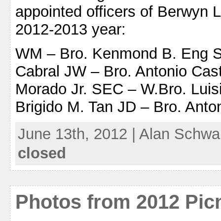
appointed officers of Berwyn 
2012-2013 year:
WM – Bro. Kenmond B. Eng SW
Cabral JW – Bro. Antonio Cas
Morado Jr. SEC – W.Bro. Luisi
Brigido M. Tan JD – Bro. Anto
June 13th, 2012 | Alan Schwa
closed
Photos from 2012 Pic