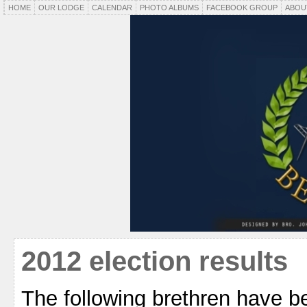
HOME
OUR LODGE
CALENDAR
PHOTO ALBUMS
FACEBOOK GROUP
ABOU
2012 election results
The following brethren have b