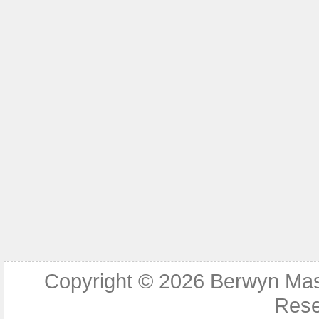
Copyright © 2026
Berwyn Ma
Rese