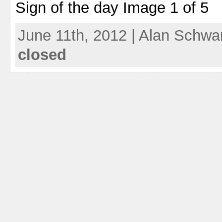
Sign of the day Image 1 of 5
June 11th, 2012 | Alan Schwa
closed