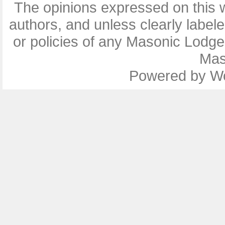
The opinions expressed on this w
authors, and unless clearly label
or policies of any Masonic Lodg
Mas
Powered by
W